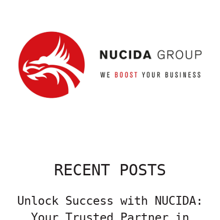
RECENT POSTS
Unlock Success with NUCIDA:
Your Trusted Partner in