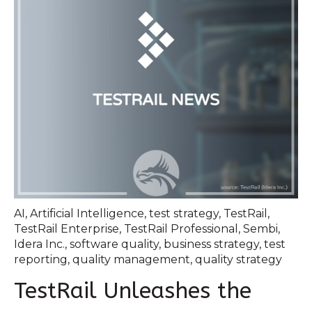
AI
,
Artificial Intelligence
,
test strategy
,
TestRail
,
TestRail Enterprise
,
TestRail Professional
,
Sembi
,
Idera Inc.
,
software quality
,
business strategy
,
test
reporting
,
quality management
,
quality strategy
TestRail Unleashes the