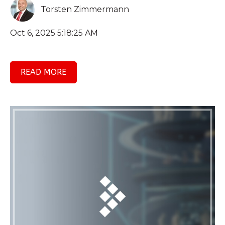
Torsten Zimmermann
Oct 6, 2025 5:18:25 AM
READ MORE