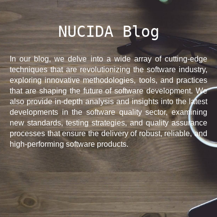
NUCIDA Blog
In our blog, we delve into a wide array of cutting-edge
techniques that are revolutionizing the software industry,
exploring innovative methodologies, tools, and practices
that are shaping the future of software development. We
also provide in-depth analysis and insights into the latest
developments in the software quality sector, examining
new standards, testing strategies, and quality assurance
processes that ensure the delivery of robust, reliable, and
high-performing software products.