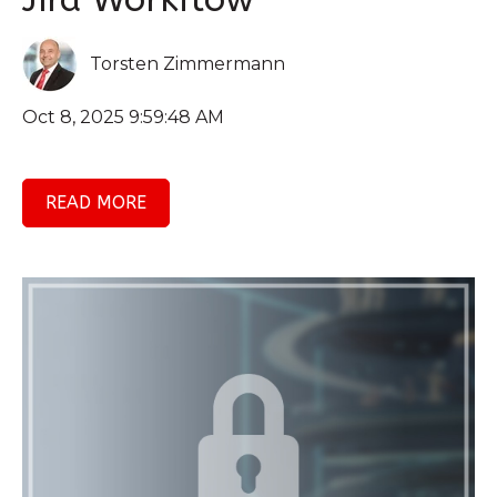
Torsten Zimmermann
Oct 8, 2025 9:59:48 AM
READ MORE