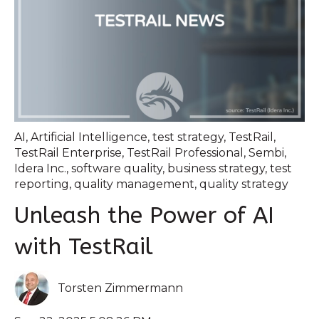
AI
,
Artificial Intelligence
,
test strategy
,
TestRail
,
TestRail Enterprise
,
TestRail Professional
,
Sembi
,
Idera Inc.
,
software quality
,
business strategy
,
test
reporting
,
quality management
,
quality strategy
Unleash the Power of AI
with TestRail
Torsten Zimmermann