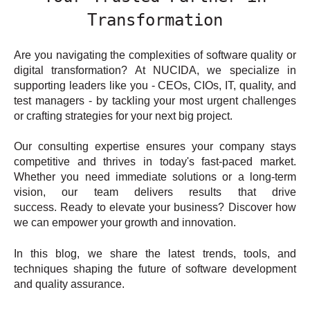
Transformation
Are you navigating the complexities of software quality or
digital transformation? At NUCIDA, we specialize in
supporting leaders like you - CEOs, CIOs, IT, quality, and
test managers - by tackling your most urgent challenges
or crafting strategies for your next big project.
Our consulting expertise ensures your company stays
competitive and thrives in today's fast-paced market.
Whether you need immediate solutions or a long-term
vision, our team delivers results that drive
success. Ready to elevate your business? Discover how
we can empower your growth and innovation.
In this blog, we share the latest trends, tools, and
techniques shaping the future of software development
and quality assurance.