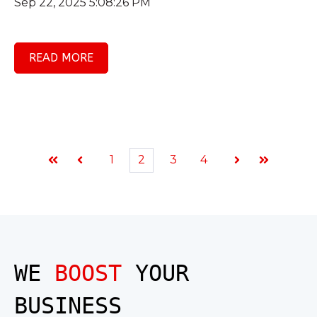
Sep 22, 2025 5:08:26 PM
READ MORE
1
2
3
4
First
Prev
Next
Last
WE
BOOST
YOUR
BUSINESS