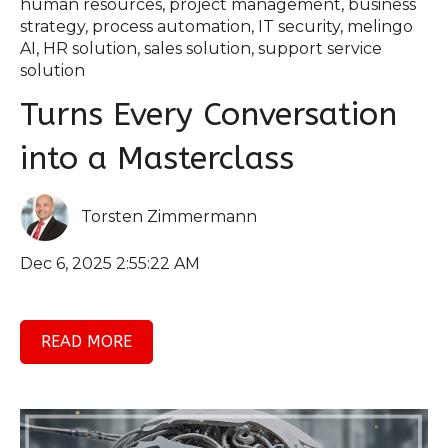
human resources
,
project management
,
business
strategy
,
process automation
,
IT security
,
melingo
AI
,
HR solution
,
sales solution
,
support service
solution
Turns Every Conversation
into a Masterclass
Torsten Zimmermann
Dec 6, 2025 2:55:22 AM
READ MORE