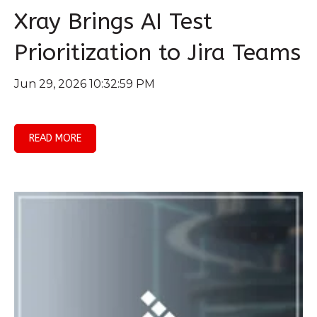
Xray Brings AI Test
Prioritization to Jira Teams
Jun 29, 2026 10:32:59 PM
READ MORE