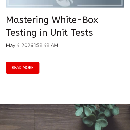
Mastering White-Box
Testing in Unit Tests
May 4, 2026 1:58:48 AM
READ MORE