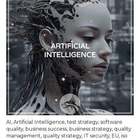
AI
,
Artificial Intelligence
,
test strategy
,
software
quality
,
business success
,
business strategy
,
quality
management
,
quality strategy
,
IT security
,
EU
,
iso