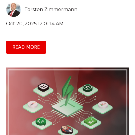
Torsten Zimmermann
Oct 20, 2025 12:01:14 AM
READ MORE