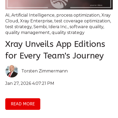
AI
,
Artificial Intelligence
,
process optimization
,
Xray
Cloud
,
Xray Enterprise
,
test coverage optimization
,
test strategy
,
Sembi
,
Idera Inc.
,
software quality
,
quality management
,
quality strategy
Xray Unveils App Editions
for Every Team's Journey
Torsten Zimmermann
Jan 27, 2026 4:07:21 PM
READ MORE