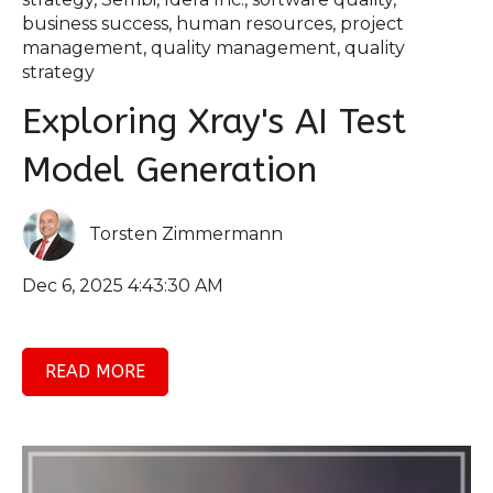
business success
,
human resources
,
project
management
,
quality management
,
quality
strategy
Exploring Xray's AI Test
Model Generation
Torsten Zimmermann
Dec 6, 2025 4:43:30 AM
READ MORE