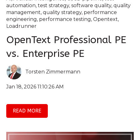
automation
,
test strategy
,
software quality
,
quality
management
,
quality strategy
,
performance
engineering
,
performance testing
,
Opentext
,
Loadrunner
OpenText Professional PE
vs. Enterprise PE
Torsten Zimmermann
Jan 18, 2026 11:10:26 AM
READ MORE