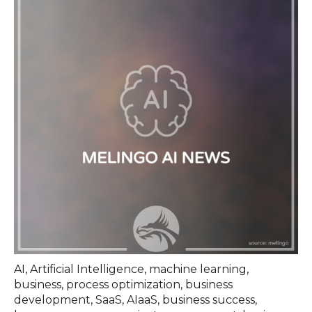
AI
,
Artificial Intelligence
,
machine learning
,
business
,
process optimization
,
business
development
,
SaaS
,
AIaaS
,
business success
,