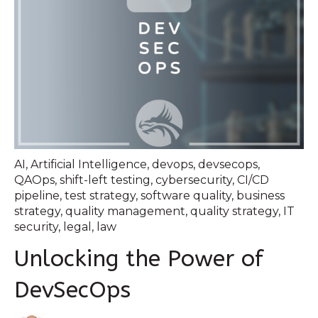
AI
,
Artificial Intelligence
,
devops
,
devsecops
,
QAOps
,
shift-left testing
,
cybersecurity
,
CI/CD
pipeline
,
test strategy
,
software quality
,
business
strategy
,
quality management
,
quality strategy
,
IT
security
,
legal
,
law
Unlocking the Power of
DevSecOps