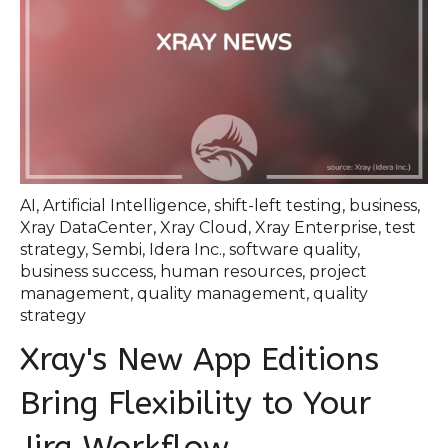
AI
,
Artificial Intelligence
,
shift-left testing
,
business
,
Xray DataCenter
,
Xray Cloud
,
Xray Enterprise
,
test
strategy
,
Sembi
,
Idera Inc.
,
software quality
,
business success
,
human resources
,
project
management
,
quality management
,
quality
strategy
Xray's New App Editions
Bring Flexibility to Your
Jira Workflow