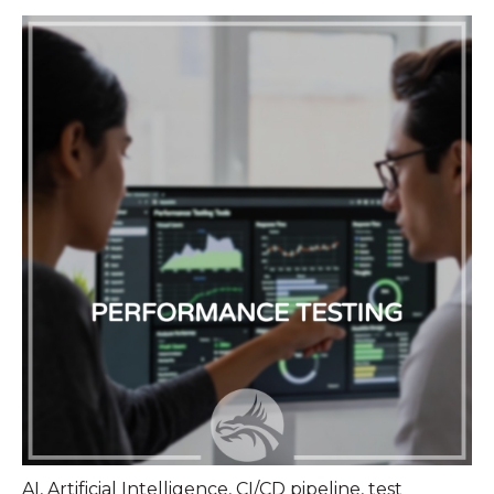
AI
,
Artificial Intelligence
,
CI/CD pipeline
,
test