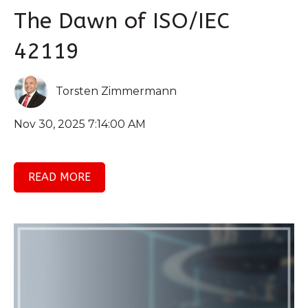
The Dawn of ISO/IEC
42119
Torsten Zimmermann
Nov 30, 2025 7:14:00 AM
READ MORE