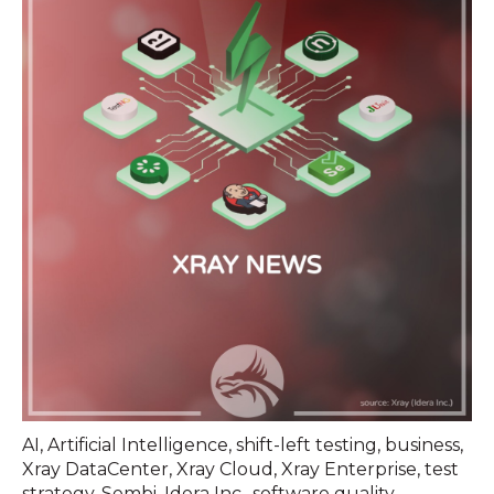
AI
,
Artificial Intelligence
,
shift-left testing
,
business
,
Xray DataCenter
,
Xray Cloud
,
Xray Enterprise
,
test
strategy
,
Sembi
,
Idera Inc.
,
software quality
,