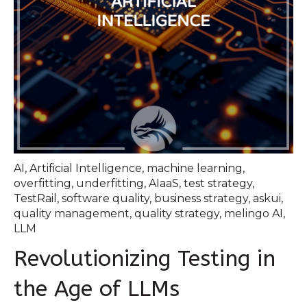
AI
,
Artificial Intelligence
,
machine learning
,
overfitting
,
underfitting
,
AIaaS
,
test strategy
,
TestRail
,
software quality
,
business strategy
,
askui
,
quality management
,
quality strategy
,
melingo AI
,
LLM
Revolutionizing Testing in
the Age of LLMs