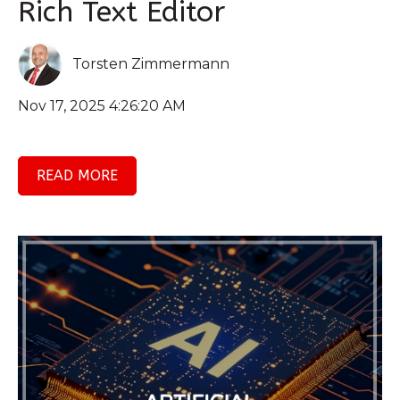
Rich Text Editor
Torsten Zimmermann
Nov 17, 2025 4:26:20 AM
READ MORE