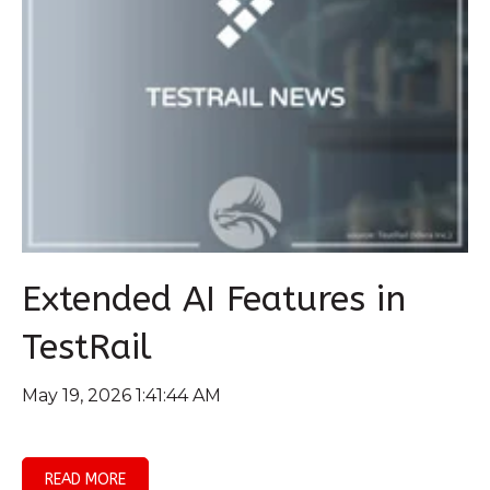
Extended AI Features in
TestRail
May 19, 2026 1:41:44 AM
READ MORE