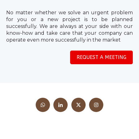
No matter whether we solve an urgent problem
for you or a new project is to be planned
successfully. We are always at your side with our
know-how and take care that your company can
operate even more successfully in the market
REQUEST A MEETING