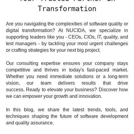
Transformation
Are you navigating the complexities of software quality or
digital transformation? At NUCIDA, we specialize in
supporting leaders like you - CEOs, CIOs, IT, quality, and
test managers - by tackling your most urgent challenges
or crafting strategies for your next big project.
Our consulting expertise ensures your company stays
competitive and thrives in today's fast-paced market.
Whether you need immediate solutions or a long-term
vision, our team delivers results that drive
success. Ready to elevate your business? Discover how
we can empower your growth and innovation.
In this blog, we share the latest trends, tools, and
techniques shaping the future of software development
and quality assurance.