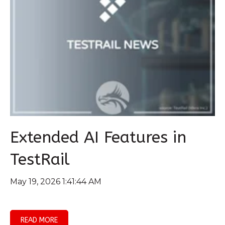
Extended AI Features in
TestRail
May 19, 2026 1:41:44 AM
READ MORE