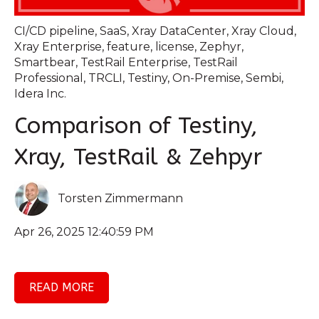
CI/CD pipeline
,
SaaS
,
Xray DataCenter
,
Xray Cloud
,
Xray Enterprise
,
feature
,
license
,
Zephyr
,
Smartbear
,
TestRail Enterprise
,
TestRail
Professional
,
TRCLI
,
Testiny
,
On-Premise
,
Sembi
,
Idera Inc.
Comparison of Testiny,
Xray, TestRail & Zehpyr
Torsten Zimmermann
Apr 26, 2025 12:40:59 PM
READ MORE