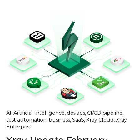
AI
,
Artificial Intelligence
,
devops
,
CI/CD pipeline
,
test automation
,
business
,
SaaS
,
Xray Cloud
,
Xray
Enterprise