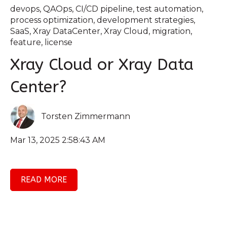
devops
,
QAOps
,
CI/CD pipeline
,
test automation
,
process optimization
,
development strategies
,
SaaS
,
Xray DataCenter
,
Xray Cloud
,
migration
,
feature
,
license
Xray Cloud or Xray Data
Center?
Torsten Zimmermann
Mar 13, 2025 2:58:43 AM
READ MORE