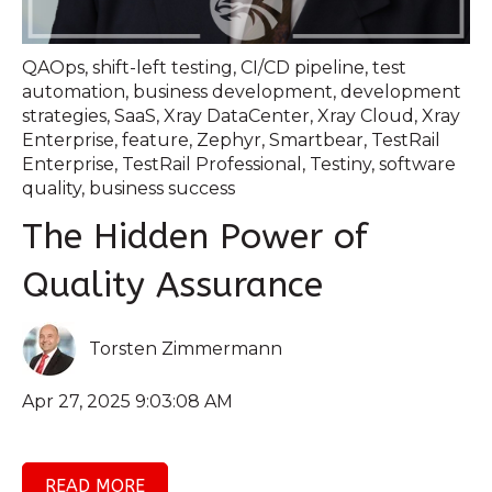
QAOps
,
shift-left testing
,
CI/CD pipeline
,
test
automation
,
business development
,
development
strategies
,
SaaS
,
Xray DataCenter
,
Xray Cloud
,
Xray
Enterprise
,
feature
,
Zephyr
,
Smartbear
,
TestRail
Enterprise
,
TestRail Professional
,
Testiny
,
software
quality
,
business success
The Hidden Power of
Quality Assurance
Torsten Zimmermann
Apr 27, 2025 9:03:08 AM
READ MORE