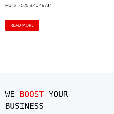
Mar 2, 2025 8:40:46 AM
READ MORE
WE
BOOST
YOUR
BUSINESS