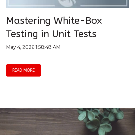
Mastering White-Box
Testing in Unit Tests
May 4, 2026 1:58:48 AM
READ MORE