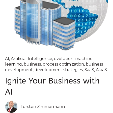
AI
,
Artificial Intelligence
,
evolution
,
machine
learning
,
business
,
process optimization
,
business
development
,
development strategies
,
SaaS
,
AIaaS
Ignite Your Business with
AI
Torsten Zimmermann