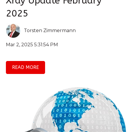
Xray Update February
2025
Torsten Zimmermann
Mar 2, 2025 5:31:54 PM
READ MORE