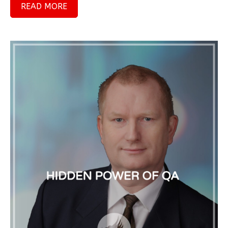
READ MORE