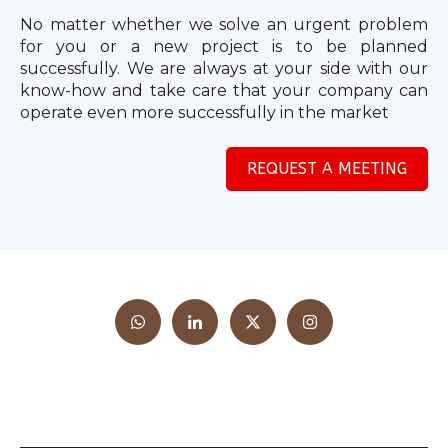
No matter whether we solve an urgent problem
for you or a new project is to be planned
successfully. We are always at your side with our
know-how and take care that your company can
operate even more successfully in the market
REQUEST A MEETING