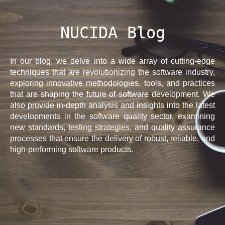
NUCIDA Blog
In our blog, we delve into a wide array of cutting-edge
techniques that are revolutionizing the software industry,
exploring innovative methodologies, tools, and practices
that are shaping the future of software development. We
also provide in-depth analysis and insights into the latest
developments in the software quality sector, examining
new standards, testing strategies, and quality assurance
processes that ensure the delivery of robust, reliable, and
high-performing software products.