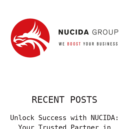
RECENT POSTS
Unlock Success with NUCIDA:
Your Trusted Partner in