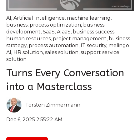
AI
,
Artificial Intelligence
,
machine learning
,
business
,
process optimization
,
business
development
,
SaaS
,
AIaaS
,
business success
,
human resources
,
project management
,
business
strategy
,
process automation
,
IT security
,
melingo
AI
,
HR solution
,
sales solution
,
support service
solution
Turns Every Conversation
into a Masterclass
Torsten Zimmermann
Dec 6, 2025 2:55:22 AM