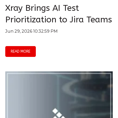
Xray Brings AI Test
Prioritization to Jira Teams
Jun 29, 2026 10:32:59 PM
READ MORE