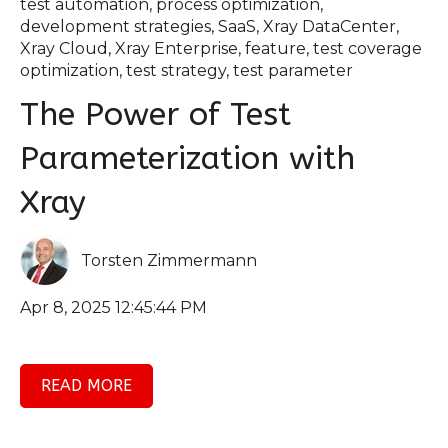
test automation
,
process optimization
,
development strategies
,
SaaS
,
Xray DataCenter
,
Xray Cloud
,
Xray Enterprise
,
feature
,
test coverage
optimization
,
test strategy
,
test parameter
The Power of Test
Parameterization with
Xray
Torsten Zimmermann
Apr 8, 2025 12:45:44 PM
READ MORE