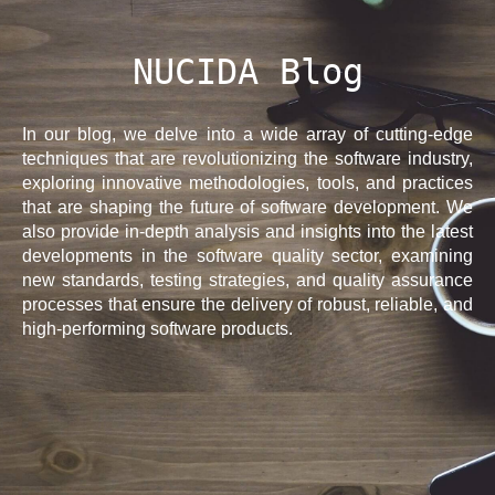
NUCIDA Blog
In our blog, we delve into a wide array of cutting-edge
techniques that are revolutionizing the software industry,
exploring innovative methodologies, tools, and practices
that are shaping the future of software development. We
also provide in-depth analysis and insights into the latest
developments in the software quality sector, examining
new standards, testing strategies, and quality assurance
processes that ensure the delivery of robust, reliable, and
high-performing software products.