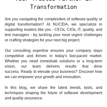
Transformation
Are you navigating the complexities of software quality or
digital transformation? At NUCIDA, we specialize in
supporting leaders like you - CEOs, CIOs, IT, quality, and
test managers - by tackling your most urgent challenges
or crafting strategies for your next big project.
Our consulting expertise ensures your company stays
competitive and thrives in today's fast-paced market.
Whether you need immediate solutions or a long-term
vision, our team delivers results that drive
success. Ready to elevate your business? Discover how
we can empower your growth and innovation.
In this blog, we share the latest trends, tools, and
techniques shaping the future of software development
and quality assurance.