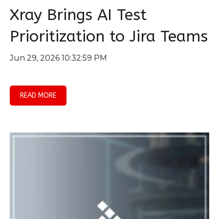
Xray Brings AI Test
Prioritization to Jira Teams
Jun 29, 2026 10:32:59 PM
READ MORE