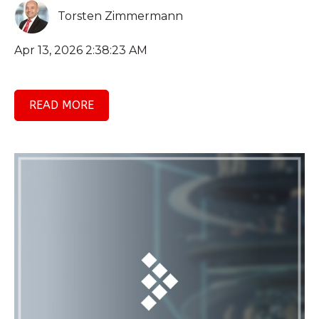
Torsten Zimmermann
Apr 13, 2026 2:38:23 AM
READ MORE