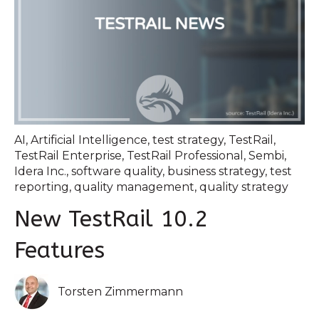
AI
,
Artificial Intelligence
,
test strategy
,
TestRail
,
TestRail Enterprise
,
TestRail Professional
,
Sembi
,
Idera Inc.
,
software quality
,
business strategy
,
test
reporting
,
quality management
,
quality strategy
New TestRail 10.2
Features
Torsten Zimmermann