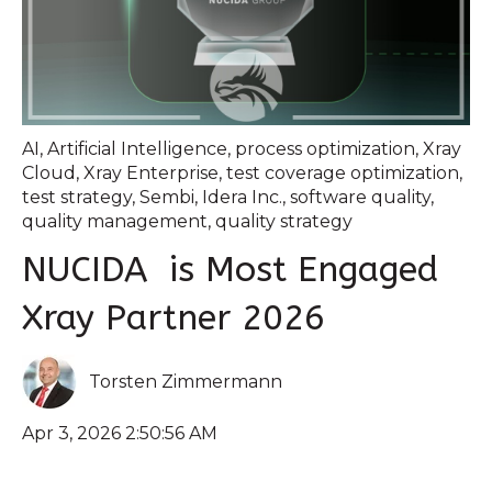
AI
,
Artificial Intelligence
,
process optimization
,
Xray
Cloud
,
Xray Enterprise
,
test coverage optimization
,
test strategy
,
Sembi
,
Idera Inc.
,
software quality
,
quality management
,
quality strategy
NUCIDA is Most Engaged
Xray Partner 2026
Torsten Zimmermann
Apr 3, 2026 2:50:56 AM