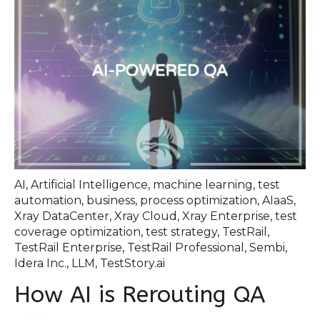
AI
,
Artificial Intelligence
,
machine learning
,
test
automation
,
business
,
process optimization
,
AIaaS
,
Xray DataCenter
,
Xray Cloud
,
Xray Enterprise
,
test
coverage optimization
,
test strategy
,
TestRail
,
TestRail Enterprise
,
TestRail Professional
,
Sembi
,
Idera Inc.
,
LLM
,
TestStory.ai
How AI is Rerouting QA