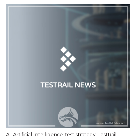
AI
,
Artificial Intelligence
,
test strategy
,
TestRail
,