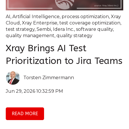
AI
,
Artificial Intelligence
,
process optimization
,
Xray
Cloud
,
Xray Enterprise
,
test coverage optimization
,
test strategy
,
Sembi
,
Idera Inc.
,
software quality
,
quality management
,
quality strategy
Xray Brings AI Test
Prioritization to Jira Teams
Torsten Zimmermann
Jun 29, 2026 10:32:59 PM
READ MORE