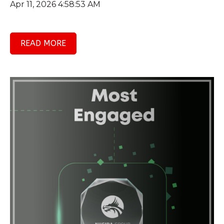
Apr 11, 2026 4:58:53 AM
READ MORE