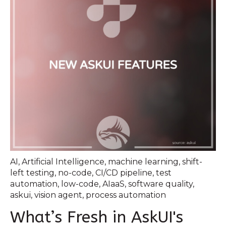
AI
,
Artificial Intelligence
,
machine learning
,
shift-
left testing
,
no-code
,
CI/CD pipeline
,
test
automation
,
low-code
,
AIaaS
,
software quality
,
askui
,
vision agent
,
process automation
What’s Fresh in AskUI's