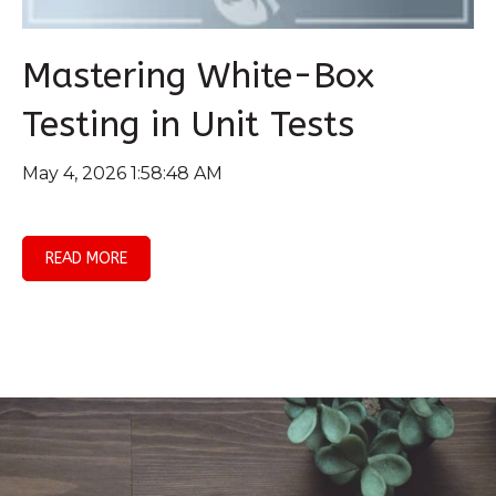
Mastering White-Box
Testing in Unit Tests
May 4, 2026 1:58:48 AM
READ MORE