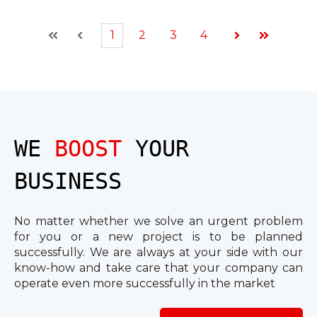
1
2
3
4
First
Prev
Next
Last
WE
BOOST
YOUR
BUSINESS
No matter whether we solve an urgent problem
for you or a new project is to be planned
successfully. We are always at your side with our
know-how and take care that your company can
operate even more successfully in the market