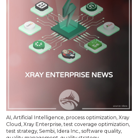
AI
,
Artificial Intelligence
,
process optimization
,
Xray
Cloud
,
Xray Enterprise
,
test coverage optimization
,
test strategy
,
Sembi
,
Idera Inc.
,
software quality
,
quality management
,
quality strategy