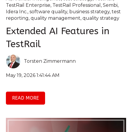
TestRail Enterprise
,
TestRail Professional
,
Sembi
,
Idera Inc.
,
software quality
,
business strategy
,
test
reporting
,
quality management
,
quality strategy
Extended AI Features in
TestRail
Torsten Zimmermann
May 19, 2026 1:41:44 AM
READ MORE