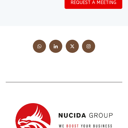
REQUEST A MEETING