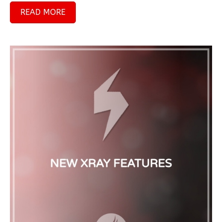
READ MORE