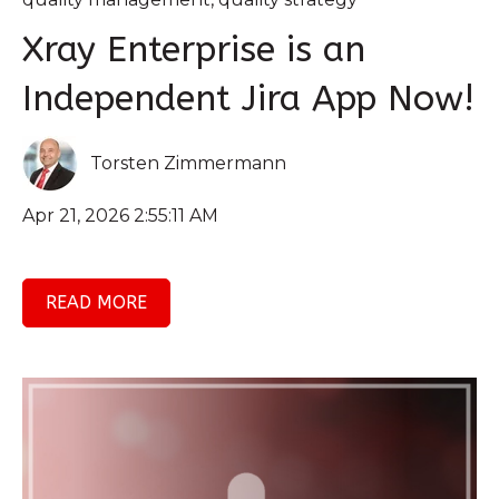
Xray Enterprise is an
Independent Jira App Now!
Torsten Zimmermann
Apr 21, 2026 2:55:11 AM
READ MORE