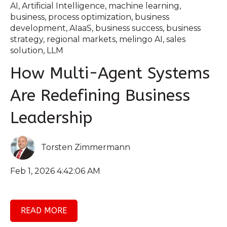
AI
,
Artificial Intelligence
,
machine learning
,
business
,
process optimization
,
business
development
,
AIaaS
,
business success
,
business
strategy
,
regional markets
,
melingo AI
,
sales
solution
,
LLM
How Multi-Agent Systems
Are Redefining Business
Leadership
Torsten Zimmermann
Feb 1, 2026 4:42:06 AM
READ MORE