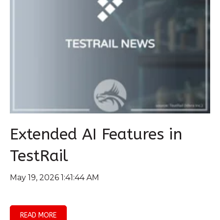
Extended AI Features in
TestRail
May 19, 2026 1:41:44 AM
READ MORE