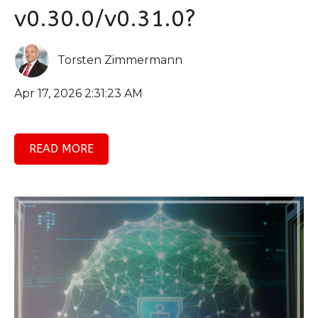
v0.30.0/v0.31.0?
Torsten Zimmermann
Apr 17, 2026 2:31:23 AM
READ MORE