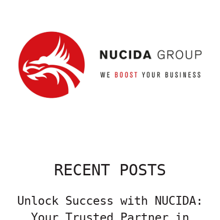
RECENT POSTS
Unlock Success with NUCIDA:
Your Trusted Partner in