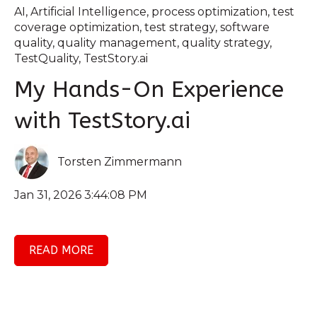
AI
,
Artificial Intelligence
,
process optimization
,
test
coverage optimization
,
test strategy
,
software
quality
,
quality management
,
quality strategy
,
TestQuality
,
TestStory.ai
My Hands-On Experience
with TestStory.ai
Torsten Zimmermann
Jan 31, 2026 3:44:08 PM
READ MORE