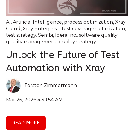
AI
,
Artificial Intelligence
,
process optimization
,
Xray
Cloud
,
Xray Enterprise
,
test coverage optimization
,
test strategy
,
Sembi
,
Idera Inc.
,
software quality
,
quality management
,
quality strategy
Unlock the Future of Test
Automation with Xray
Torsten Zimmermann
Mar 25, 2026 4:39:54 AM
READ MORE