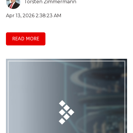
Torsten Zimmermann
Apr 13, 2026 2:38:23 AM
READ MORE