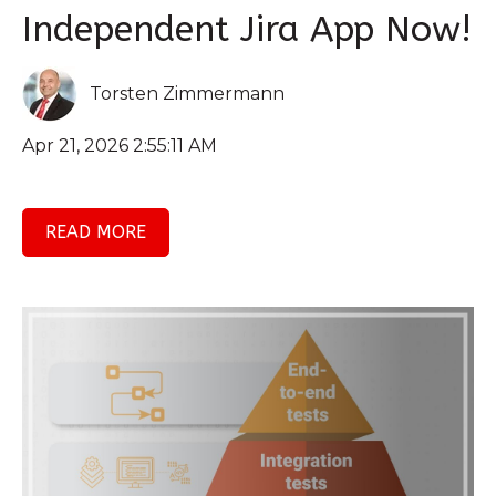
Independent Jira App Now!
Torsten Zimmermann
Apr 21, 2026 2:55:11 AM
READ MORE