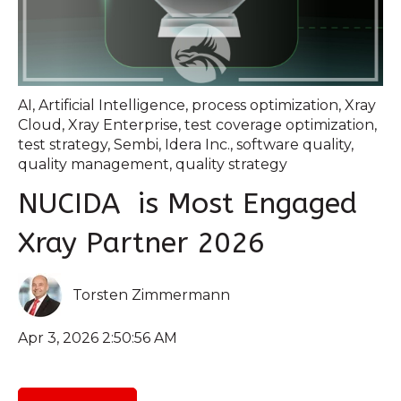
AI
,
Artificial Intelligence
,
process optimization
,
Xray
Cloud
,
Xray Enterprise
,
test coverage optimization
,
test strategy
,
Sembi
,
Idera Inc.
,
software quality
,
quality management
,
quality strategy
NUCIDA is Most Engaged
Xray Partner 2026
Torsten Zimmermann
Apr 3, 2026 2:50:56 AM