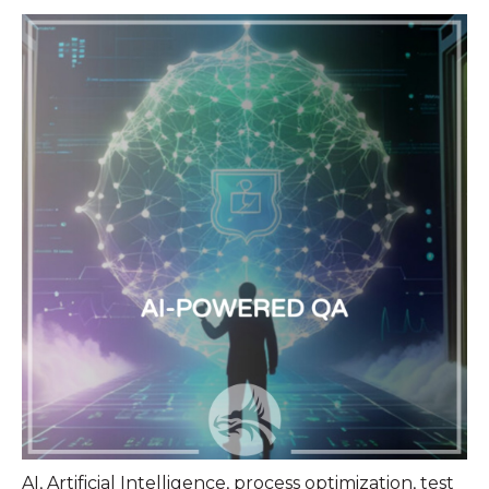
AI
,
Artificial Intelligence
,
process optimization
,
test