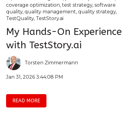
coverage optimization
,
test strategy
,
software
quality
,
quality management
,
quality strategy
,
TestQuality
,
TestStory.ai
My Hands-On Experience
with TestStory.ai
Torsten Zimmermann
Jan 31, 2026 3:44:08 PM
READ MORE