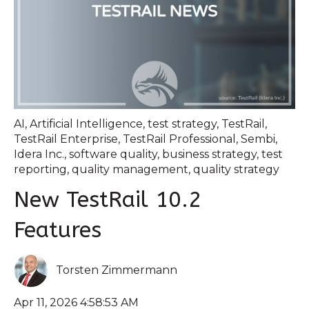
AI
,
Artificial Intelligence
,
test strategy
,
TestRail
,
TestRail Enterprise
,
TestRail Professional
,
Sembi
,
Idera Inc.
,
software quality
,
business strategy
,
test
reporting
,
quality management
,
quality strategy
New TestRail 10.2
Features
Torsten Zimmermann
Apr 11, 2026 4:58:53 AM