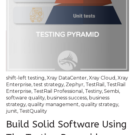
shift-left testing
,
Xray DataCenter
,
Xray Cloud
,
Xray
Enterprise
,
test strategy
,
Zephyr
,
TestRail
,
TestRail
Enterprise
,
TestRail Professional
,
Testiny
,
Sembi
,
software quality
,
business success
,
business
strategy
,
quality management
,
quality strategy
,
junit
,
TestQuality
Build Solid Software Using