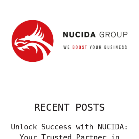
RECENT POSTS
Unlock Success with NUCIDA:
Your Trusted Partner in