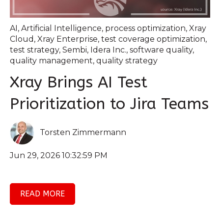
AI
,
Artificial Intelligence
,
process optimization
,
Xray
Cloud
,
Xray Enterprise
,
test coverage optimization
,
test strategy
,
Sembi
,
Idera Inc.
,
software quality
,
quality management
,
quality strategy
Xray Brings AI Test
Prioritization to Jira Teams
Torsten Zimmermann
Jun 29, 2026 10:32:59 PM
READ MORE