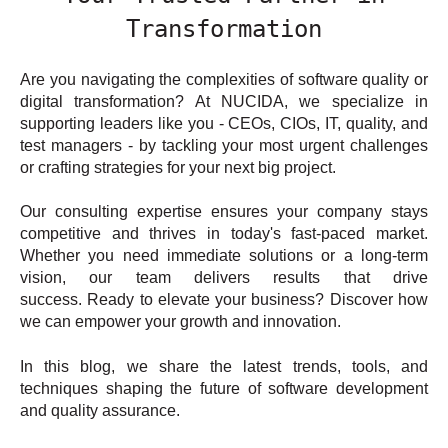
Transformation
Are you navigating the complexities of software quality or
digital transformation? At NUCIDA, we specialize in
supporting leaders like you - CEOs, CIOs, IT, quality, and
test managers - by tackling your most urgent challenges
or crafting strategies for your next big project.
Our consulting expertise ensures your company stays
competitive and thrives in today's fast-paced market.
Whether you need immediate solutions or a long-term
vision, our team delivers results that drive
success. Ready to elevate your business? Discover how
we can empower your growth and innovation.
In this blog, we share the latest trends, tools, and
techniques shaping the future of software development
and quality assurance.