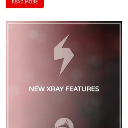
READ MORE