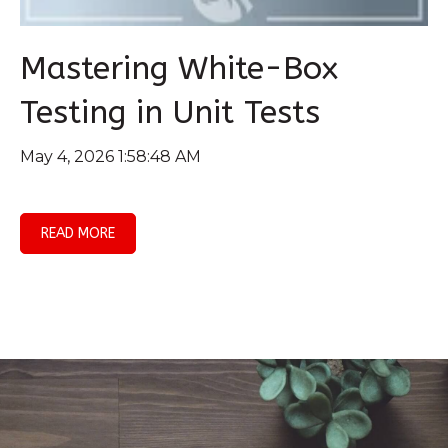
Mastering White-Box
Testing in Unit Tests
May 4, 2026 1:58:48 AM
READ MORE