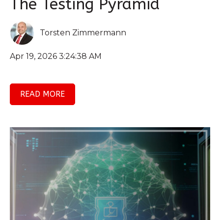
The Testing Pyramid
Torsten Zimmermann
Apr 19, 2026 3:24:38 AM
READ MORE