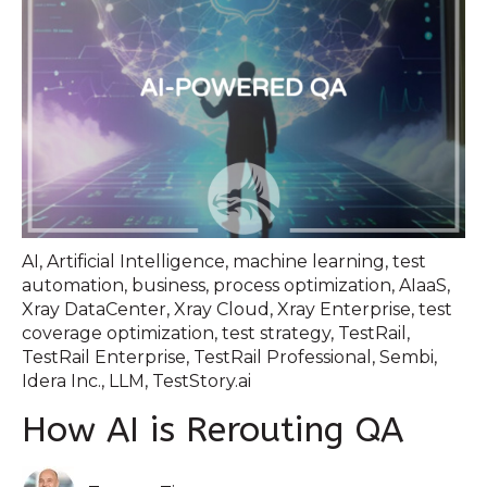
AI
,
Artificial Intelligence
,
machine learning
,
test
automation
,
business
,
process optimization
,
AIaaS
,
Xray DataCenter
,
Xray Cloud
,
Xray Enterprise
,
test
coverage optimization
,
test strategy
,
TestRail
,
TestRail Enterprise
,
TestRail Professional
,
Sembi
,
Idera Inc.
,
LLM
,
TestStory.ai
How AI is Rerouting QA