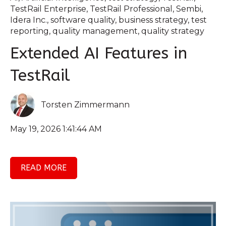
TestRail Enterprise
,
TestRail Professional
,
Sembi
,
Idera Inc.
,
software quality
,
business strategy
,
test
reporting
,
quality management
,
quality strategy
Extended AI Features in
TestRail
Torsten Zimmermann
May 19, 2026 1:41:44 AM
READ MORE