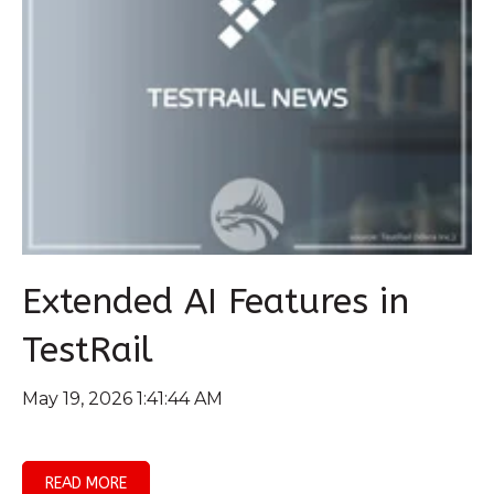
Extended AI Features in
TestRail
May 19, 2026 1:41:44 AM
READ MORE