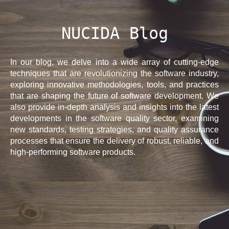
NUCIDA Blog
In our blog, we delve into a wide array of cutting-edge
techniques that are revolutionizing the software industry,
exploring innovative methodologies, tools, and practices
that are shaping the future of software development. We
also provide in-depth analysis and insights into the latest
developments in the software quality sector, examining
new standards, testing strategies, and quality assurance
processes that ensure the delivery of robust, reliable, and
high-performing software products.