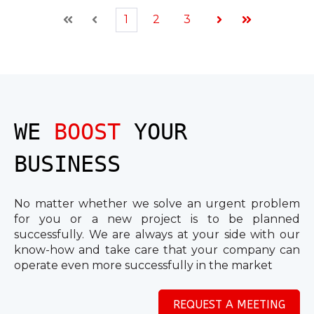
1
2
3
First
Prev
Next
Last
WE
BOOST
YOUR
BUSINESS
No matter whether we solve an urgent problem
for you or a new project is to be planned
successfully. We are always at your side with our
know-how and take care that your company can
operate even more successfully in the market
REQUEST A MEETING