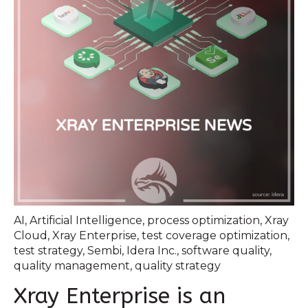
AI
,
Artificial Intelligence
,
process optimization
,
Xray
Cloud
,
Xray Enterprise
,
test coverage optimization
,
test strategy
,
Sembi
,
Idera Inc.
,
software quality
,
quality management
,
quality strategy
Xray Enterprise is an