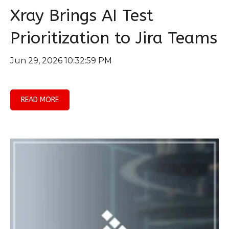
Xray Brings AI Test
Prioritization to Jira Teams
Jun 29, 2026 10:32:59 PM
READ MORE