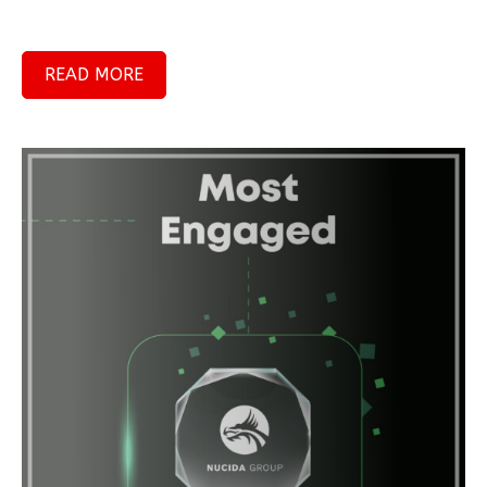
READ MORE