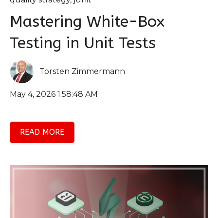
Mastering White-Box
Testing in Unit Tests
Torsten Zimmermann
May 4, 2026 1:58:48 AM
READ MORE