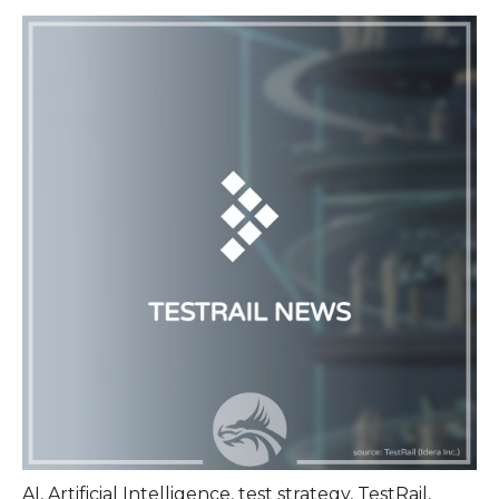
AI
,
Artificial Intelligence
,
test strategy
,
TestRail
,