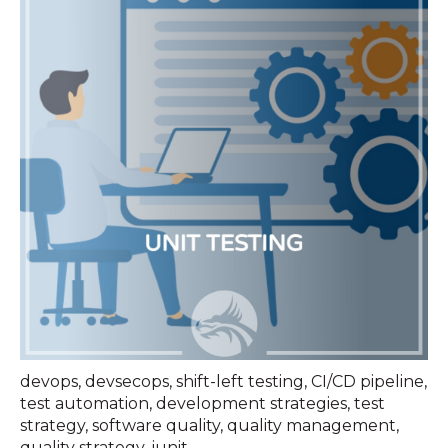
devops
,
devsecops
,
shift-left testing
,
CI/CD pipeline
,
test automation
,
development strategies
,
test
strategy
,
software quality
,
quality management
,
quality strategy
,
junit