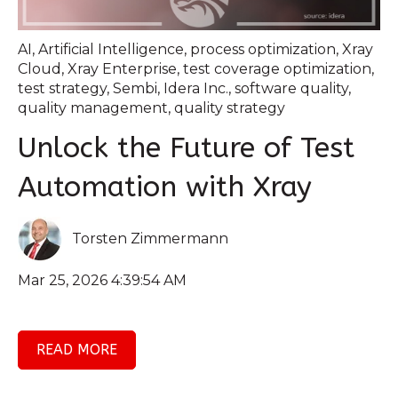
AI
,
Artificial Intelligence
,
process optimization
,
Xray
Cloud
,
Xray Enterprise
,
test coverage optimization
,
test strategy
,
Sembi
,
Idera Inc.
,
software quality
,
quality management
,
quality strategy
Unlock the Future of Test
Automation with Xray
Torsten Zimmermann
Mar 25, 2026 4:39:54 AM
READ MORE