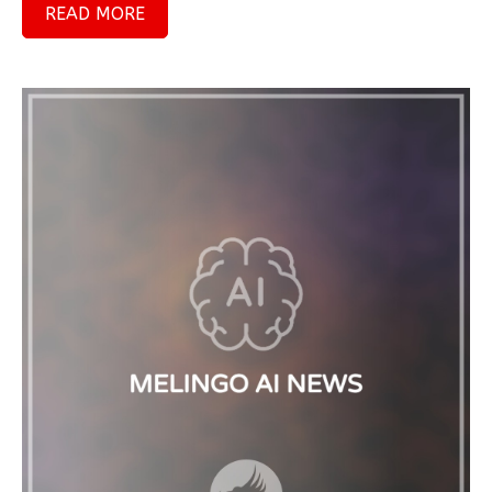
READ MORE