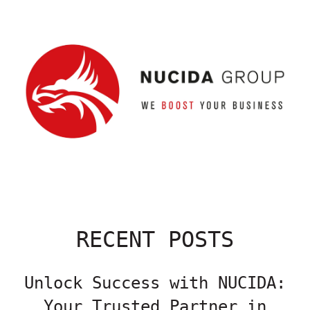
RECENT POSTS
Unlock Success with NUCIDA:
Your Trusted Partner in