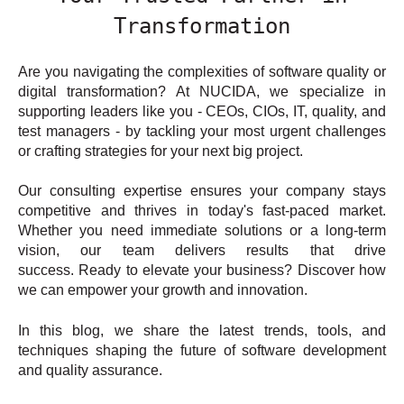
Transformation
Are you navigating the complexities of software quality or
digital transformation? At NUCIDA, we specialize in
supporting leaders like you - CEOs, CIOs, IT, quality, and
test managers - by tackling your most urgent challenges
or crafting strategies for your next big project.
Our consulting expertise ensures your company stays
competitive and thrives in today's fast-paced market.
Whether you need immediate solutions or a long-term
vision, our team delivers results that drive
success. Ready to elevate your business? Discover how
we can empower your growth and innovation.
In this blog, we share the latest trends, tools, and
techniques shaping the future of software development
and quality assurance.