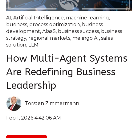
AI
,
Artificial Intelligence
,
machine learning
,
business
,
process optimization
,
business
development
,
AIaaS
,
business success
,
business
strategy
,
regional markets
,
melingo AI
,
sales
solution
,
LLM
How Multi-Agent Systems
Are Redefining Business
Leadership
Torsten Zimmermann
Feb 1, 2026 4:42:06 AM