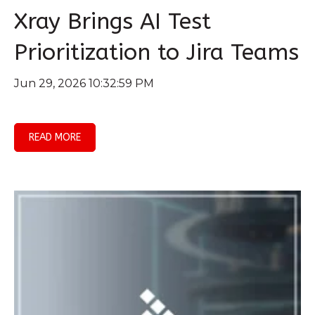
Xray Brings AI Test
Prioritization to Jira Teams
Jun 29, 2026 10:32:59 PM
READ MORE