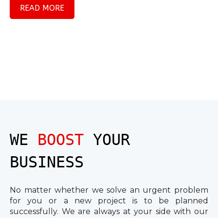
READ MORE
WE
BOOST
YOUR
BUSINESS
No matter whether we solve an urgent problem
for you or a new project is to be planned
successfully. We are always at your side with our