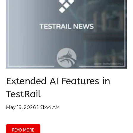
Extended AI Features in
TestRail
May 19, 2026 1:41:44 AM
READ MORE