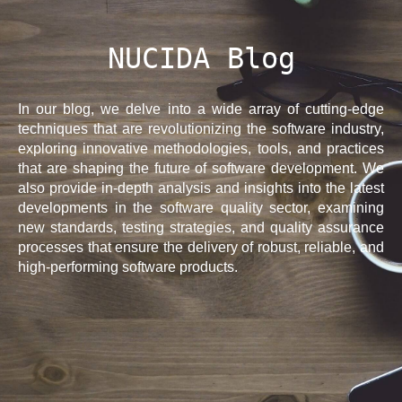
NUCIDA Blog
In our blog, we delve into a wide array of cutting-edge
techniques that are revolutionizing the software industry,
exploring innovative methodologies, tools, and practices
that are shaping the future of software development. We
also provide in-depth analysis and insights into the latest
developments in the software quality sector, examining
new standards, testing strategies, and quality assurance
processes that ensure the delivery of robust, reliable, and
high-performing software products.