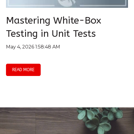
Mastering White-Box
Testing in Unit Tests
May 4, 2026 1:58:48 AM
READ MORE