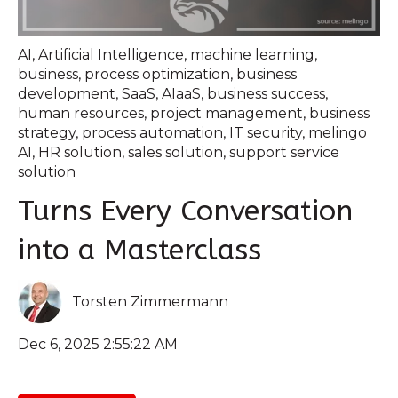
AI
,
Artificial Intelligence
,
machine learning
,
business
,
process optimization
,
business
development
,
SaaS
,
AIaaS
,
business success
,
human resources
,
project management
,
business
strategy
,
process automation
,
IT security
,
melingo
AI
,
HR solution
,
sales solution
,
support service
solution
Turns Every Conversation
into a Masterclass
Torsten Zimmermann
Dec 6, 2025 2:55:22 AM