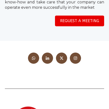
know-how and take care that your company can
operate even more successfully in the market
REQUEST A MEETING