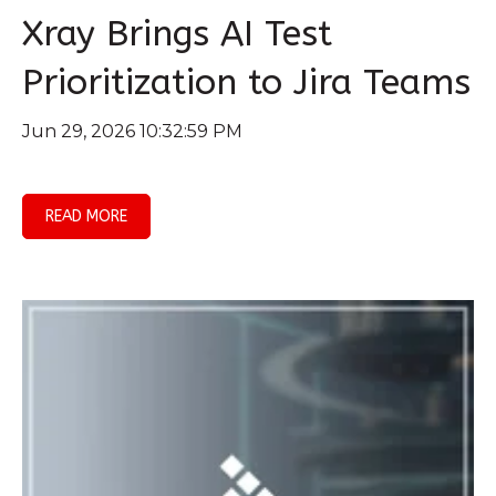
Xray Brings AI Test
Prioritization to Jira Teams
Jun 29, 2026 10:32:59 PM
READ MORE