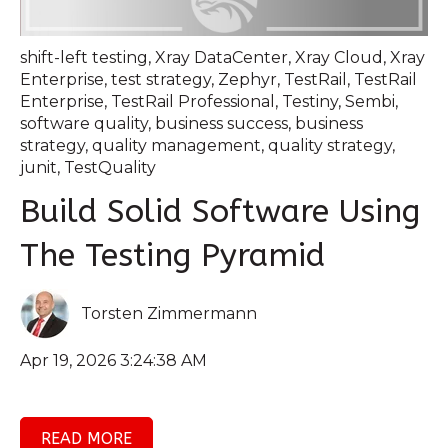
shift-left testing
,
Xray DataCenter
,
Xray Cloud
,
Xray
Enterprise
,
test strategy
,
Zephyr
,
TestRail
,
TestRail
Enterprise
,
TestRail Professional
,
Testiny
,
Sembi
,
software quality
,
business success
,
business
strategy
,
quality management
,
quality strategy
,
junit
,
TestQuality
Build Solid Software Using
The Testing Pyramid
Torsten Zimmermann
Apr 19, 2026 3:24:38 AM
READ MORE