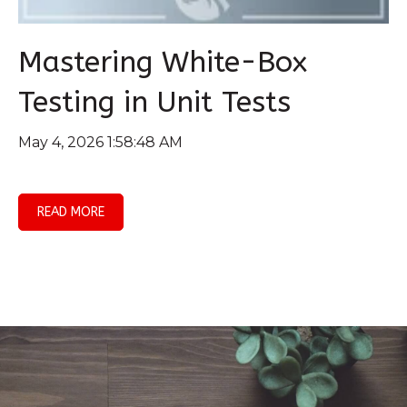
Mastering White-Box
Testing in Unit Tests
May 4, 2026 1:58:48 AM
READ MORE