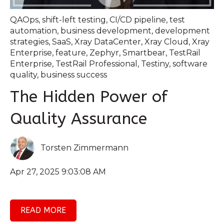
QAOps
,
shift-left testing
,
CI/CD pipeline
,
test
automation
,
business development
,
development
strategies
,
SaaS
,
Xray DataCenter
,
Xray Cloud
,
Xray
Enterprise
,
feature
,
Zephyr
,
Smartbear
,
TestRail
Enterprise
,
TestRail Professional
,
Testiny
,
software
quality
,
business success
The Hidden Power of
Quality Assurance
Torsten Zimmermann
Apr 27, 2025 9:03:08 AM
READ MORE