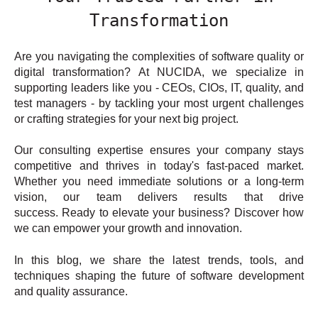
Transformation
Are you navigating the complexities of software quality or
digital transformation? At NUCIDA, we specialize in
supporting leaders like you - CEOs, CIOs, IT, quality, and
test managers - by tackling your most urgent challenges
or crafting strategies for your next big project.
Our consulting expertise ensures your company stays
competitive and thrives in today's fast-paced market.
Whether you need immediate solutions or a long-term
vision, our team delivers results that drive
success. Ready to elevate your business? Discover how
we can empower your growth and innovation.
In this blog, we share the latest trends, tools, and
techniques shaping the future of software development
and quality assurance.