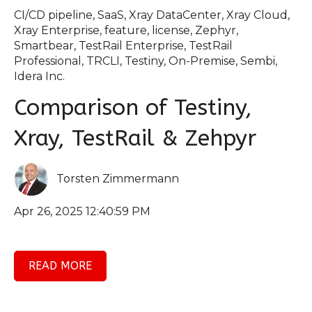
CI/CD pipeline
,
SaaS
,
Xray DataCenter
,
Xray Cloud
,
Xray Enterprise
,
feature
,
license
,
Zephyr
,
Smartbear
,
TestRail Enterprise
,
TestRail
Professional
,
TRCLI
,
Testiny
,
On-Premise
,
Sembi
,
Idera Inc.
Comparison of Testiny,
Xray, TestRail & Zehpyr
Torsten Zimmermann
Apr 26, 2025 12:40:59 PM
READ MORE