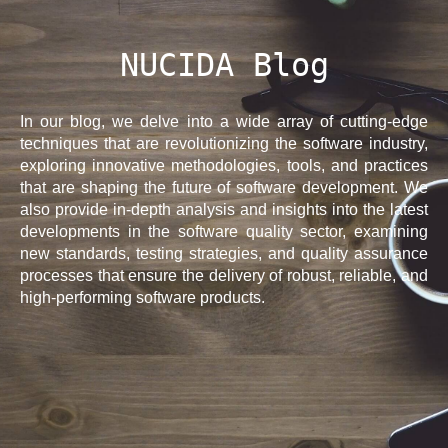
NUCIDA Blog
In our blog, we delve into a wide array of cutting-edge
techniques that are revolutionizing the software industry,
exploring innovative methodologies, tools, and practices
that are shaping the future of software development. We
also provide in-depth analysis and insights into the latest
developments in the software quality sector, examining
new standards, testing strategies, and quality assurance
processes that ensure the delivery of robust, reliable, and
high-performing software products.