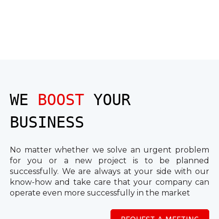
WE
BOOST
YOUR
BUSINESS
No matter whether we solve an urgent problem
for you or a new project is to be planned
successfully. We are always at your side with our
know-how and take care that your company can
operate even more successfully in the market