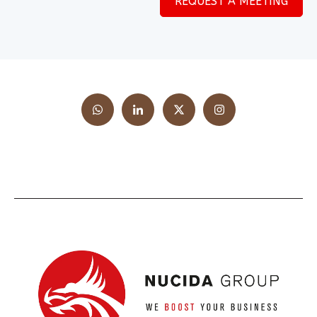
REQUEST A MEETING