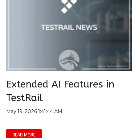
Extended AI Features in
TestRail
May 19, 2026 1:41:44 AM
READ MORE