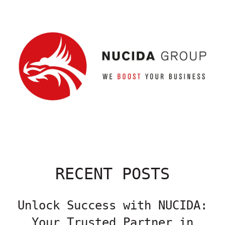
RECENT POSTS
Unlock Success with NUCIDA:
Your Trusted Partner in